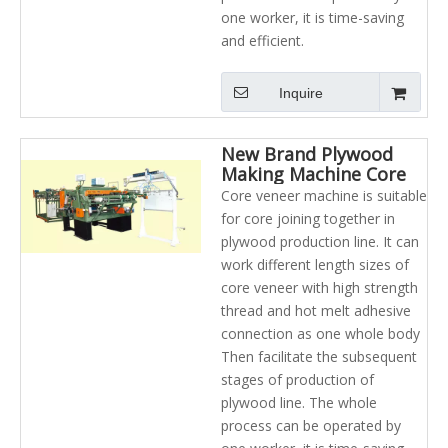
one worker, it is time-saving
and efficient.
Inquire
New Brand Plywood
Making Machine Core
Veneer Composer And
Core veneer machine is suitable
Jointing Machine
for core joining together in
plywood production line. It can
work different length sizes of
core veneer with high strength
thread and hot melt adhesive
connection as one whole body
Then facilitate the subsequent
stages of production of
plywood line. The whole
process can be operated by