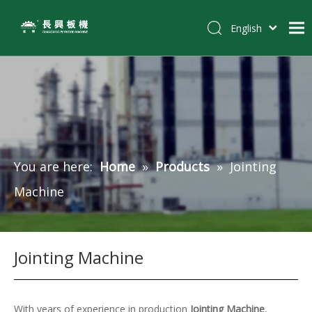
English
简体中文
Home
Pусский
Español
Products
Tiếng Việt
Customer Case
Solutions
You are here:
Home
»
Products
»
Jointing
News
Machine
About Us
Contact
Jointing Machine
With years of experience in production
Jointing Machine
,