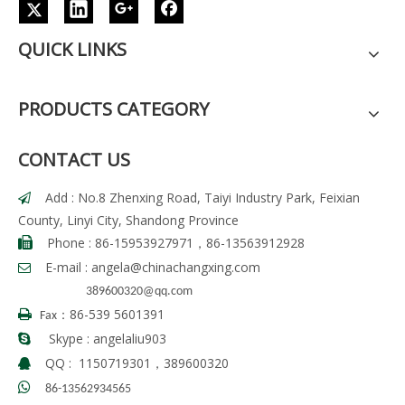
QUICK LINKS
PRODUCTS CATEGORY
CONTACT US
Add : No.8 Zhenxing Road, Taiyi Industry Park, Feixian

County, Linyi City, Shandong Province
Phone : 86-15953927971，86-13563912928

E-mail :
angela
@chinachangxing.com

389600320@qq.com
86-539 5601391

Fax：
Skype : angelaliu903

QQ : 1150719301，389600320


86-13562934565