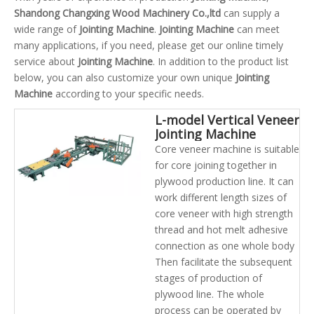
Shandong Changxing Wood Machinery Co.,ltd
can supply a
wide range of
Jointing Machine
.
Jointing Machine
can meet
many applications, if you need, please get our online timely
service about
Jointing Machine
. In addition to the product list
below, you can also customize your own unique
Jointing
Machine
according to your specific needs.
L-model Vertical Veneer
Jointing Machine
Core veneer machine is suitable
for core joining together in
plywood production line. It can
work different length sizes of
core veneer with high strength
thread and hot melt adhesive
connection as one whole body
Then facilitate the subsequent
stages of production of
plywood line. The whole
process can be operated by