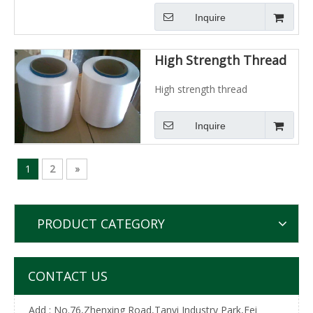
Inquire
High Strength Thread
High strength thread
Inquire
1
2
»
PRODUCT CATEGORY
CONTACT US
Add : No.76,Zhenxing Road,Tanyi Industry Park,Fei