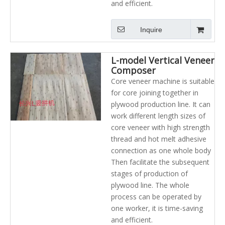
and efficient.
Inquire
L-model Vertical Veneer
Composer
Core veneer machine is suitable
for core joining together in
plywood production line. It can
work different length sizes of
core veneer with high strength
thread and hot melt adhesive
connection as one whole body
Then facilitate the subsequent
stages of production of
plywood line. The whole
process can be operated by
one worker, it is time-saving
and efficient.