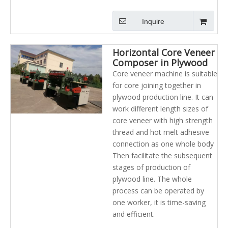
Inquire
Horizontal Core Veneer
Composer in Plywood
Industry
Core veneer machine is suitable
for core joining together in
plywood production line. It can
work different length sizes of
core veneer with high strength
thread and hot melt adhesive
connection as one whole body
Then facilitate the subsequent
stages of production of
plywood line. The whole
process can be operated by
one worker, it is time-saving
and efficient.