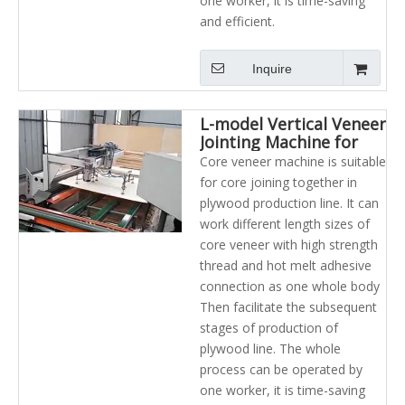
one worker, it is time-saving
and efficient.
Inquire
L-model Vertical Veneer
Jointing Machine for
plywood industry
Core veneer machine is suitable
for core joining together in
plywood production line. It can
work different length sizes of
core veneer with high strength
thread and hot melt adhesive
connection as one whole body
Then facilitate the subsequent
stages of production of
plywood line. The whole
process can be operated by
one worker, it is time-saving