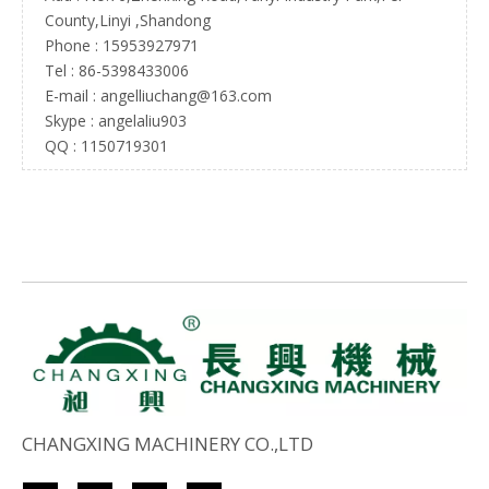
County,Linyi ,Shandong
Phone : 15953927971
Tel :
86-5398433006
E-mail :
angelliuchang@163.com
Skype : angelaliu903
QQ : 1150719301
CHANGXING MACHINERY CO.,LTD