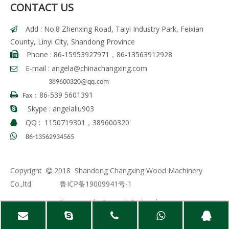
CONTACT US
Add : No.8 Zhenxing Road, Taiyi Industry Park, Feixian

County, Linyi City, Shandong Province
Phone : 86-15953927971，86-13563912928

E-mail :
angela
@chinachangxing.com

389600320@qq.com
86-539 5601391

Fax：
Skype : angelaliu903

QQ : 1150719301，389600320


86-13562934565
Copyright
2018 Shandong Changxing Wood Machinery

Co.,ltd
鲁ICP备19009941号-1
Sitemap
| Support By
Leadong