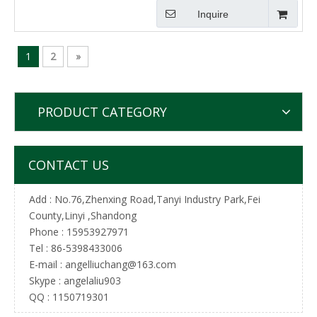
Inquire
1
2
»
PRODUCT CATEGORY
CONTACT US
Add : No.76,Zhenxing Road,Tanyi Industry Park,Fei
County,Linyi ,Shandong
Phone : 15953927971
Tel :
86-5398433006
E-mail :
angelliuchang@163.com
Skype : angelaliu903
QQ : 1150719301