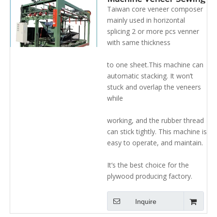
Machine Veneer
Taiwan core veneer composer
Stitching Machine
mainly used in horizontal
splicing 2 or more pcs venner
with same thickness
to one sheet.This machine can
automatic stacking. It won’t
stuck and overlap the veneers
while
working, and the rubber thread
can stick tightly. This machine is
easy to operate, and maintain.
It’s the best choice for the
plywood producing factory.
Inquire