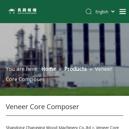
English
简体中文
Home
Pусский
Español
Products
Tiếng Việt
Customer Case
Solutions
You are here:
Home
»
Products
»
Veneer
News
Core Composer
About Us
Contact
Veneer Core Composer
Shandong Changxing Wood Machinery Co.,ltd
is
Veneer Core