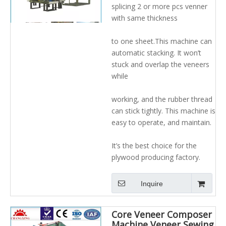
veneer rolling system
splicing 2 or more pcs venner
with same thickness
to one sheet.This machine can
automatic stacking. It won’t
stuck and overlap the veneers
while
working, and the rubber thread
can stick tightly. This machine is
easy to operate, and maintain.
It’s the best choice for the
plywood producing factory.
Inquire
Core Veneer Composer
Machine Veneer Sewing