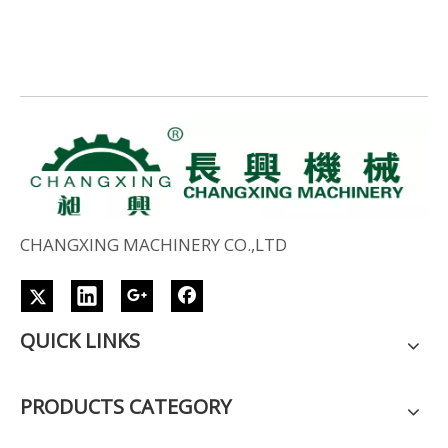
CHANGXING MACHINERY CO.,LTD
QUICK LINKS
PRODUCTS CATEGORY