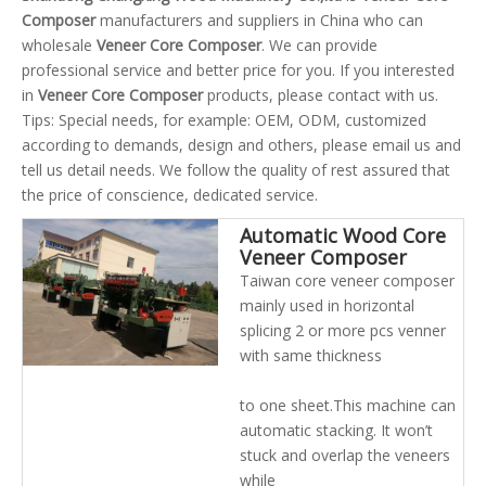
Composer
manufacturers and suppliers in China who can
wholesale
Veneer Core Composer
. We can provide
professional service and better price for you. If you interested
in
Veneer Core Composer
products, please contact with us.
Tips: Special needs, for example: OEM, ODM, customized
according to demands, design and others, please email us and
tell us detail needs. We follow the quality of rest assured that
the price of conscience, dedicated service.
Automatic Wood Core
Veneer Composer
Sewing Jointing
Taiwan core veneer composer
Machine for Plywood
mainly used in horizontal
Making
splicing 2 or more pcs venner
with same thickness
to one sheet.This machine can
automatic stacking. It won’t
stuck and overlap the veneers
while