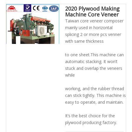
2020 Plywood Making
Machine Core Veneer
Composer And Jointing
Taiwan core veneer composer
Machine
mainly used in horizontal
splicing 2 or more pcs venner
with same thickness
to one sheet.This machine can
automatic stacking. It won’t
stuck and overlap the veneers
while
working, and the rubber thread
can stick tightly. This machine is
easy to operate, and maintain.
It’s the best choice for the
plywood producing factory.