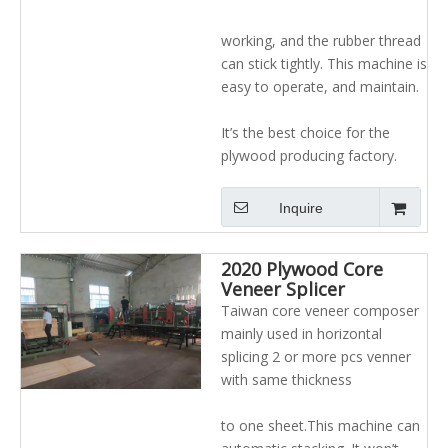
working, and the rubber thread
can stick tightly. This machine is
easy to operate, and maintain.
It’s the best choice for the
plywood producing factory.
Inquire
2020 Plywood Core
Veneer Splicer
Composer Jointing
Taiwan core veneer composer
Machine
mainly used in horizontal
splicing 2 or more pcs venner
with same thickness
to one sheet.This machine can