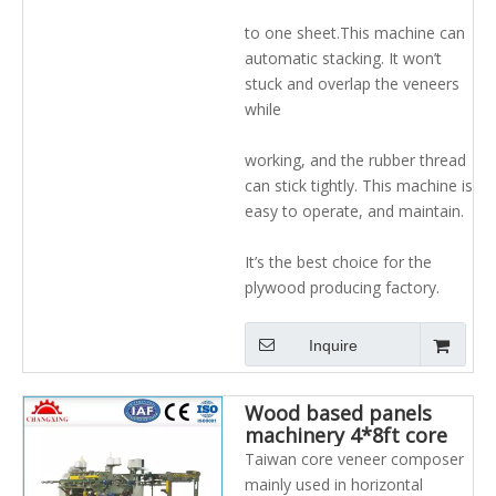
to one sheet.This machine can
automatic stacking. It won’t
stuck and overlap the veneers
while
working, and the rubber thread
can stick tightly. This machine is
easy to operate, and maintain.
It’s the best choice for the
plywood producing factory.
Inquire
Wood based panels
machinery 4*8ft core
composer for plywood
Taiwan core veneer composer
production line with
mainly used in horizontal