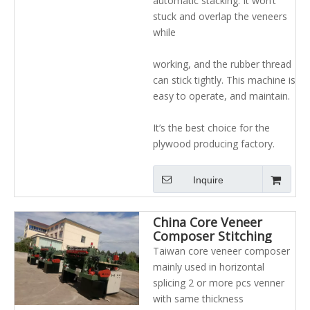
automatic stacking. It won’t
stuck and overlap the veneers
while
working, and the rubber thread
can stick tightly. This machine is
easy to operate, and maintain.
It’s the best choice for the
plywood producing factory.
Inquire
China Core Veneer
Composer Stitching
Machine for Plywood
Taiwan core veneer composer
Making
mainly used in horizontal
splicing 2 or more pcs venner
with same thickness