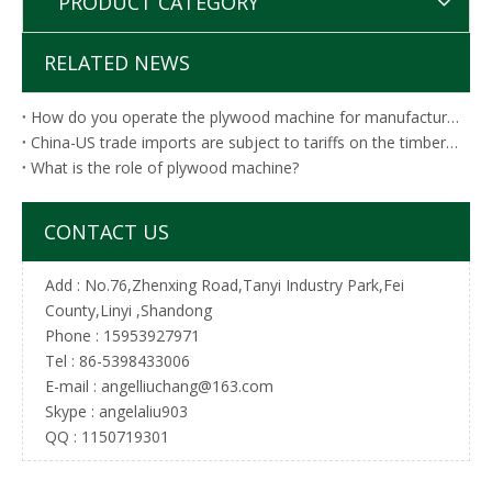
PRODUCT CATEGORY
RELATED NEWS
How do you operate the plywood machine for manufacturing?
China-US trade imports are subject to tariffs on the timber industry list!C
What is the role of plywood machine?
CONTACT US
Add : No.76,Zhenxing Road,Tanyi Industry Park,Fei
County,Linyi ,Shandong
Phone : 15953927971
Tel :
86-5398433006
E-mail :
angelliuchang@163.com
Skype : angelaliu903
QQ : 1150719301