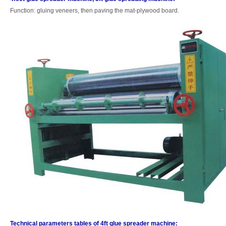
Function: gluing veneers, then paving the mat-plywood board.
Technical parameters tables of 4ft glue spreader machine: