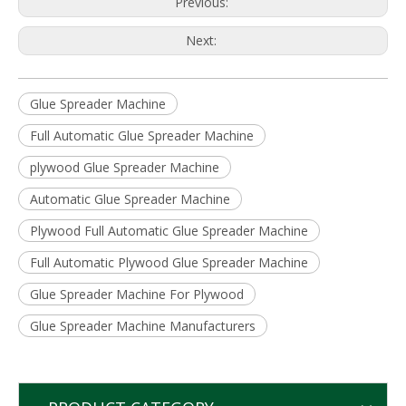
Previous:
Next:
Glue Spreader Machine
Full Automatic Glue Spreader Machine
plywood Glue Spreader Machine
Automatic Glue Spreader Machine
Plywood Full Automatic Glue Spreader Machine
Full Automatic Plywood Glue Spreader Machine
Glue Spreader Machine For Plywood
Glue Spreader Machine Manufacturers