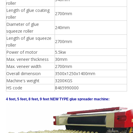
roller
Length of glue coating
2700mm
roller
Diameter of glue
240mm
squeeze roller
Length of glue squeeze
2700mm
roller
Power of motor
5.5kw
Max. veneer thickness
30mm
Max. veneer width
2700mm
Overall dimension
3500x1250x1400mm
Machine's weight
3200KGS
HS code
8465990000
4 feet, 5 feet, 8 feet, 9 feet NEW TYPE glue spreader machine: