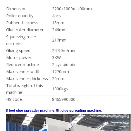
Dimension
2200x1000x1400mm
Roller quantity
4pcs
Rubber thickness
13mm
Glue roller diameter
246mm
Squeezing roller
217mm
diameter
Gluing speed
24-90m/min
Motor power
3KW
Reducer machine
2 cycloid pin
Max. veneer width
1270mm
Max. veneer thickness
20mm
Total weight of this
1000kgs
machine
HS code
8465990000
8 feet glue spreader machine, 9ft glue spreading machine: