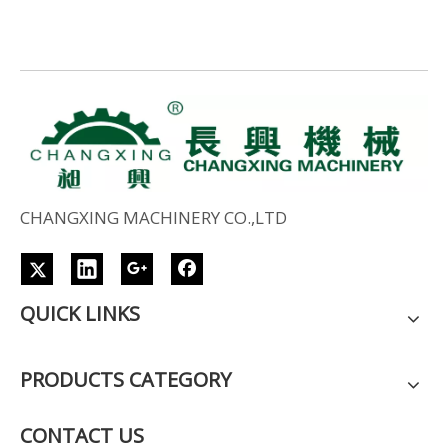
CHANGXING MACHINERY CO.,LTD
QUICK LINKS
PRODUCTS CATEGORY
CONTACT US