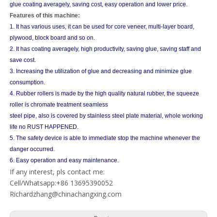
glue coating averagely, saving cost, easy operation and lower price.
Features of this machine:
1. It has various uses, it can be used for core veneer, multi-layer board,
plywood, block board and so on.
2. It has coating averagely, high productivity, saving glue, saving staff and
save cost.
3. Increasing the utilization of glue and decreasing and minimize glue
consumption.
4. Rubber rollers is made by the high quality natural rubber, the squeeze
roller is chromate treatment seamless
steel pipe, also is covered by stainless steel plate material, whole working
life no RUST HAPPENED.
5. The safety device is able to immediate stop the machine whenever the
danger occurred.
6. Easy operation and easy maintenance.
If any interest, pls contact me:
Cell/Whatsapp:+86 13695390052
Richardzhang@chinachangxing.com