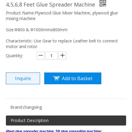
4,5,6,8 Feet Glue Spreader Machine
Product Name:Plywood Glue Mixer Machine, plywood glue
mixing machine
Size:Φ800 & Φ1000mmx800mm
Characteristic: Use Gear to replace Leather belt to connect
motor and rotor.
Quantity:
Inquire
Add to Basket
Brand:
changxing
Product Description
4feet glue spreader machine, 5ft glue spreading machine: