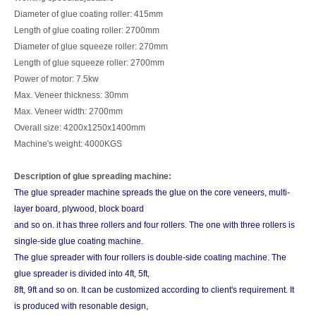
Diameter of glue coating roller: 415mm
Length of glue coating roller: 2700mm
Diameter of glue squeeze roller: 270mm
Length of glue squeeze roller: 2700mm
Power of motor: 7.5kw
Max. Veneer thickness: 30mm
Max. Veneer width: 2700mm
Overall size: 4200x1250x1400mm
Machine's weight: 4000KGS
Description of glue spreading machine:
The glue spreader machine spreads the glue on the core veneers, multi-
layer board, plywood, block board
and so on. it has three rollers and four rollers. The one with three rollers is
single-side glue coating machine.
The glue spreader with four rollers is double-side coating machine. The
glue spreader is divided into 4ft, 5ft,
8ft, 9ft and so on. It can be customized according to client's requirement. It
is produced with resonable design,