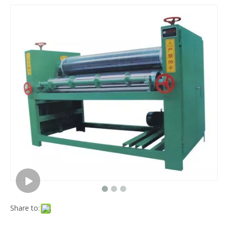
Share to: