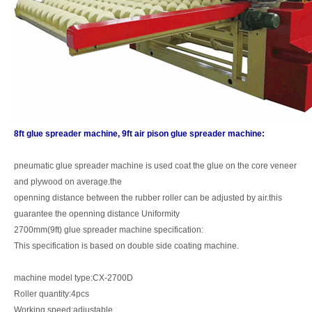
8ft glue spreader machine, 9ft air pison glue spreader machine:
pneumatic glue spreader machine is used coat the glue on the core veneer
and plywood on average.the
openning distance between the rubber roller can be adjusted by air.this
guarantee the openning distance Uniformity
2700mm(9ft) glue spreader machine specification:
This specification is based on double side coating machine.
machine model type:CX-2700D
Roller quantity:4pcs
Working speed:adjustable