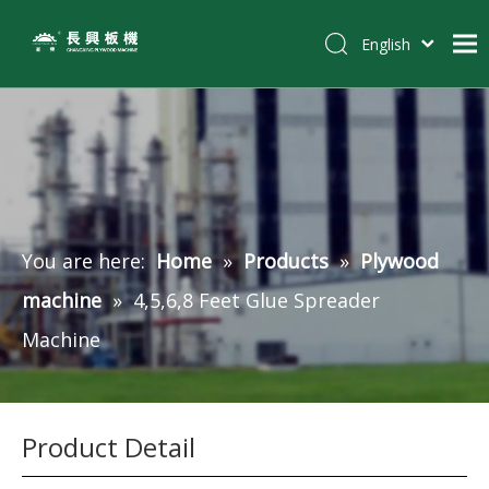
English
简体中文
Home
Pусский
Español
Products
Tiếng Việt
Customer Case
Solutions
You are here:
Home
»
Products
»
Plywood
News
machine
»
4,5,6,8 Feet Glue Spreader
About Us
Machine
Contact
Product Detail