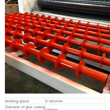
Working speed
0-30m/min
Diameter of glue coating
340mm